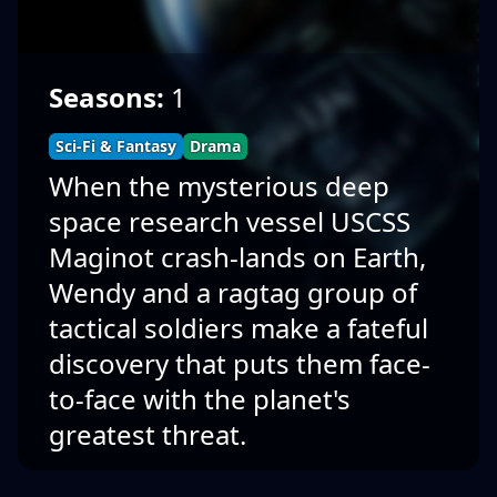
Seasons:
1
Sci-Fi & Fantasy
Drama
When the mysterious deep
space research vessel USCSS
Maginot crash-lands on Earth,
Wendy and a ragtag group of
tactical soldiers make a fateful
discovery that puts them face-
to-face with the planet's
greatest threat.