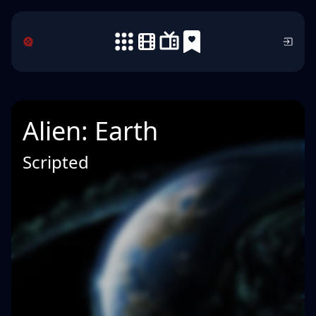
Alien: Earth
Scripted