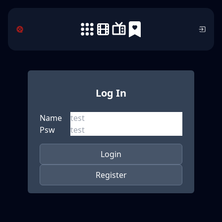
Log In
Name
Psw
Login
Register